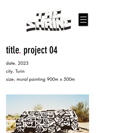
title
.
project 04
.
date
2023
.
city
Turin
.
size
mural painting 900m x 500m